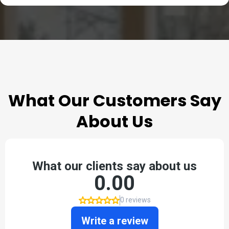
TESTIMONIALS
What Our Customers Say
About Us