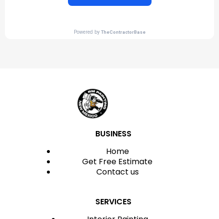
BUSINESS
Home
Get Free Estimate
Contact us
SERVICES