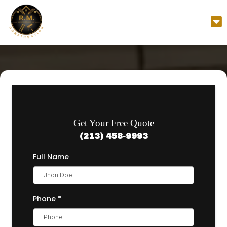
Get Your Free Quote
(213) 458-9993
Full Name
Phone
*