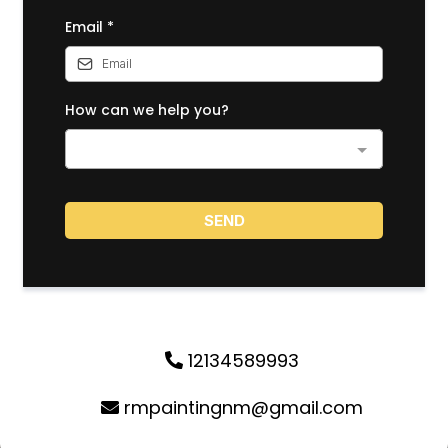
Email
*
How can we help you?
SEND
12134589993
rmpaintingnm@gmail.com