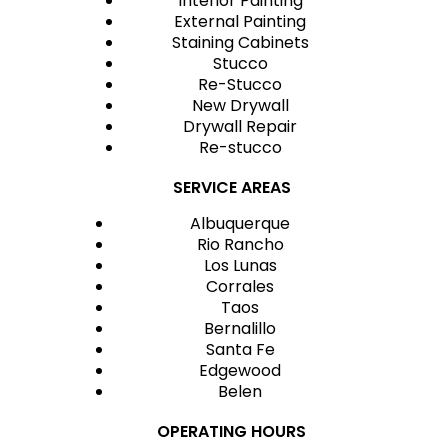
Interior Painting
External Painting
Staining Cabinets
Stucco
Re-Stucco
New Drywall
Drywall Repair
Re-stucco
SERVICE AREAS
Albuquerque
Rio Rancho
Los Lunas
Corrales
Taos
Bernalillo
Santa Fe
Edgewood
Belen
OPERATING HOURS