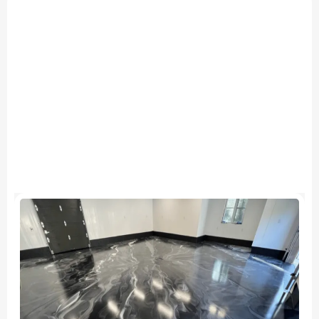
ALL OUR SERVICES
Quality Work.
Reliable Timelines.
Results
Built to
Last.