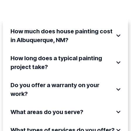
QUESTIONS
How much does house painting cost
in Albuquerque, NM?
How long does a typical painting
project take?
Do you offer a warranty on your
work?
What areas do you serve?
What types of services do you offer?