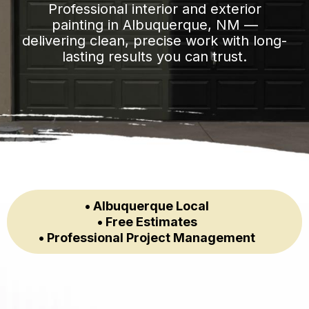
Professional interior and exterior
painting in Albuquerque, NM —
delivering clean, precise work with long-
lasting results you can trust.
• Albuquerque Local
• Free Estimates
• Professional Project Management
Frustrated With