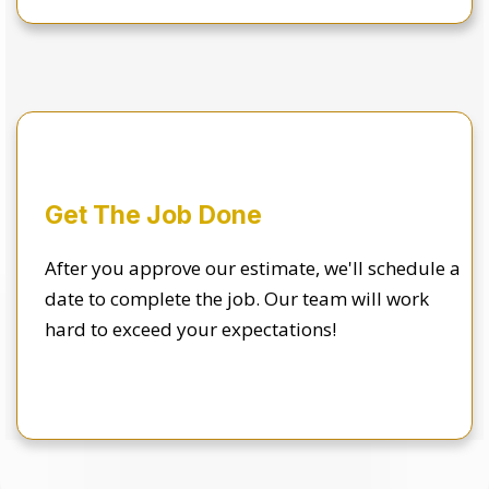
Get The Job Done
After you approve our estimate, we'll schedule a
date to complete the job. Our team will work
hard to exceed your expectations!