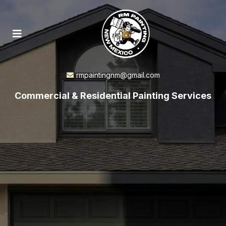
rmpaintingnm@gmail.com
Commercial & Residential Painting Services
Albuquerque Commercial
& Residential
Painting Services
You Can Rely On