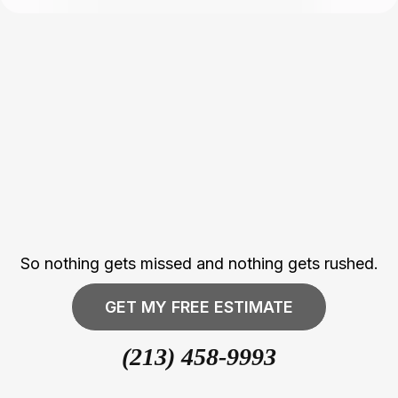
Every Project Is
Managed With
Structure,
Accountability, And
Attention To Detail
So nothing gets missed and nothing gets rushed.
GET MY FREE ESTIMATE
(213) 458-9993