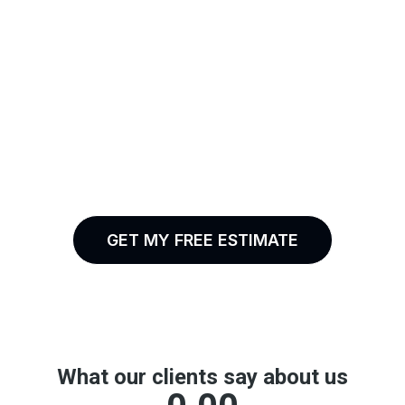
Professional Work.
Real Results.
Backed By Real
Experience
GET MY FREE ESTIMATE
(213) 458-9993