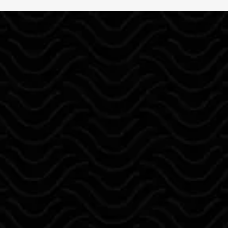
ABOUT US
Reliable Painting
R.M. Painting
is a locally owned
painting company proudly serving
Albuquerque, NM, Rio Rancho, Santa
Fe, and surrounding areas.
With over 10 years of experience,
Ramon Mondragon leads a team
committed to delivering professional
interior and exterior painting, stucco
repair, drywall, cabinet painting,