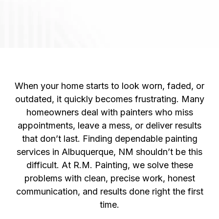
Unreliable
Painting
Companies In
Albuquerque, NM?
When your home starts to look worn, faded, or
outdated, it quickly becomes frustrating. Many
homeowners deal with painters who miss
appointments, leave a mess, or deliver results
that don’t last. Finding dependable painting
services in Albuquerque, NM shouldn’t be this
difficult. At R.M. Painting, we solve these
problems with clean, precise work, honest
communication, and results done right the first
time.