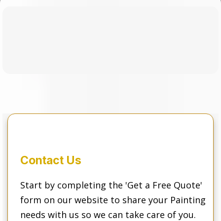
Our Simple
3 Step
Process
Contact Us
Start by completing the 'Get a Free Quote'
form on our website to share your Painting
needs with us so we can take care of you.