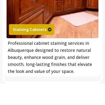
Staining Cabinets
Professional cabinet staining services in
Albuquerque designed to restore natural
beauty, enhance wood grain, and deliver
smooth, long-lasting finishes that elevate
the look and value of your space.
FREQUENTLY ASKED