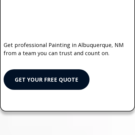
Your Project
the
Right Way?
Get professional Painting in Albuquerque, NM
from a team you can trust and count on.
GET YOUR FREE QUOTE