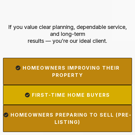
Who's This Perfect For
If you value clear planning, dependable service,
and long-term
results — you’re our ideal client.
HOMEOWNERS IMPROVING THEIR
PROPERTY
FIRST-TIME HOME BUYERS
HOMEOWNERS PREPARING TO SELL (PRE-
LISTING)