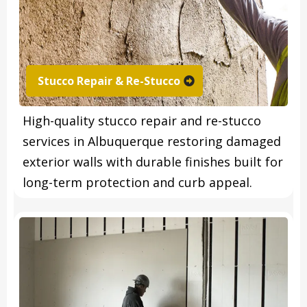
Stucco Repair & Re-Stucco
High-quality stucco repair and re-stucco
services in Albuquerque restoring damaged
exterior walls with durable finishes built for
long-term protection and curb appeal.