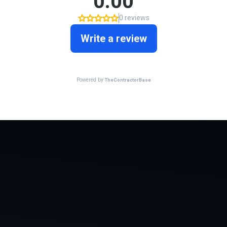
WHAT WE’VE BEEN WORKING ON
A Few Of Our
Favorite Projects,