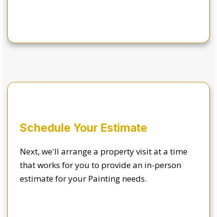
Schedule Your Estimate
Next, we'll arrange a property visit at a time
that works for you to provide an in-person
estimate for your Painting needs.