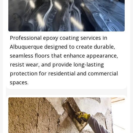
Professional epoxy coating services in
Albuquerque designed to create durable,
seamless floors that enhance appearance,
resist wear, and provide long-lasting
protection for residential and commercial
spaces.