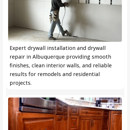
Expert drywall installation and drywall
repair in Albuquerque providing smooth
finishes, clean interior walls, and reliable
results for remodels and residential
projects.