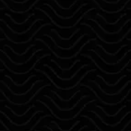
epoxy, and staining services with
results homeowners can trust.
Every project is handled with
precision, attention to detail, and a
focus on clean, long-lasting finishes —
without shortcuts or rushed work.
We believe in clear communication,
honest service, and standing behind
our work with a one-year
workmanship guarantee, giving you
confidence from start to finish.