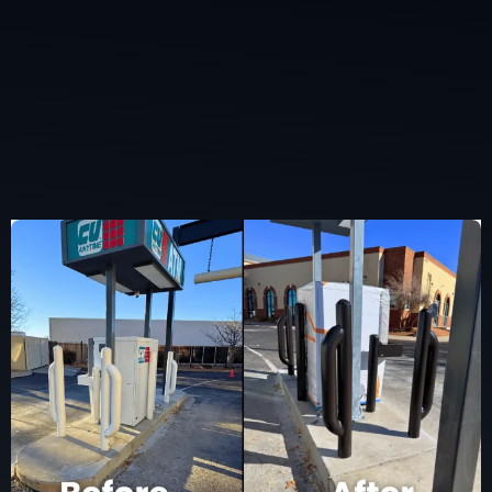
Completed By Our
Team.