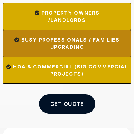
PROPERTY OWNERS
/LANDLORDS
BUSY PROFESSIONALS / FAMILIES
UPGRADING
HOA & COMMERCIAL (BIG COMMERCIAL
PROJECTS)
GET QUOTE