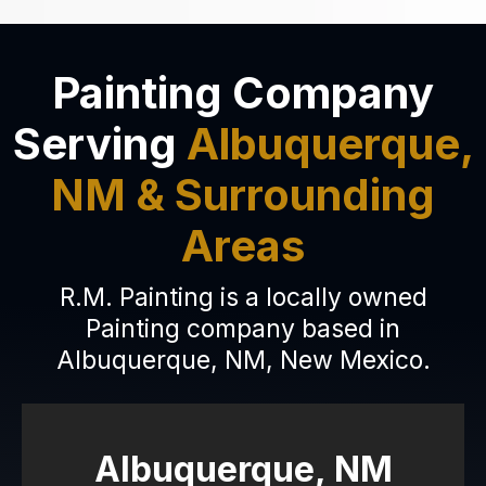
Painting Company
Serving
Albuquerque,
NM & Surrounding
Areas
R.M. Painting is a locally owned
Painting company based in
Albuquerque, NM, New Mexico.
Albuquerque, NM