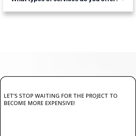
LET'S STOP WAITING FOR THE PROJECT TO
BECOME MORE EXPENSIVE!
Ready to Start